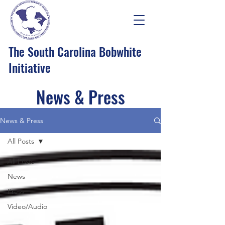
The South Carolina Bobwhite
Initiative
News & Press
News & Press
All Posts
All Posts
News
Press
Video/Audio