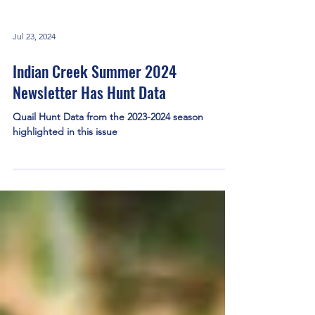
Jul 23, 2024
Indian Creek Summer 2024
Newsletter Has Hunt Data
Quail Hunt Data from the 2023-2024 season
highlighted in this issue