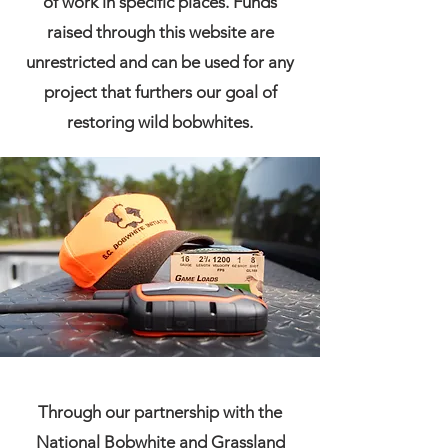
of work in specific places. Funds
raised through this website are
unrestricted and can be used for any
project that furthers our goal of
restoring wild bobwhites.
Through our partnership with the
National Bobwhite and Grassland