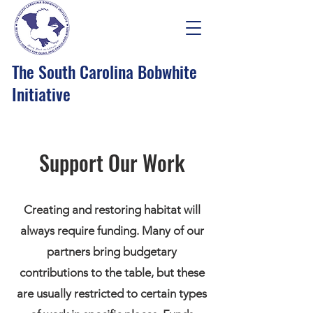
The South Carolina Bobwhite
Initiative
Support Our Work
Creating and restoring habitat will
always require funding. Many of our
partners bring budgetary
contributions to the table, but these
are usually restricted to certain types