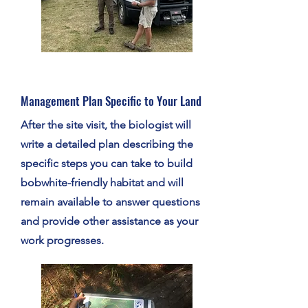
Management Plan Specific to Your Land
After the site visit, the biologist will
write a detailed plan describing the
specific steps you can take to build
bobwhite-friendly habitat and will
remain available to answer questions
and provide other assistance as your
work progresses.