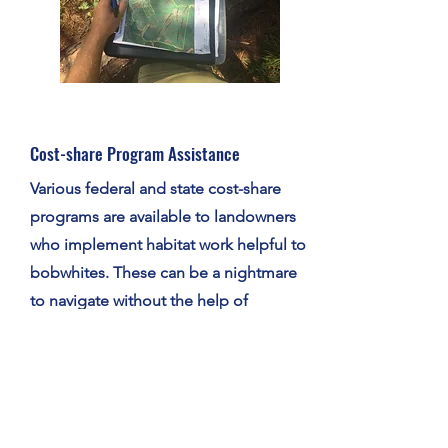
Cost-share Program Assistance
Various federal and state cost-share
programs are available to landowners
who implement habitat work helpful to
bobwhites. These can be a nightmare
to navigate without the help of
someone familiar with the process, and
our biologists can guide you through
the applications and implementation.