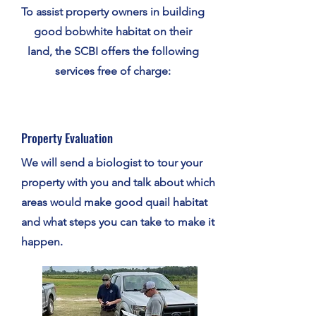
To assist property owners in building
good bobwhite habitat on their
land, the SCBI offers the following
services free of charge:
Property Evaluation
We will send a biologist to tour your
property with you and talk about which
areas would make good quail habitat
and what steps you can take to make it
happen.