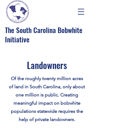
The South Carolina Bobwhite
Initiative
Landowners
Of the roughly twenty million acres
of land in South Carolina, only about
one million is public. Creating
meaningful impact on bobwhite
populations statewide requires the
help of private landowners.