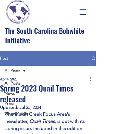
The South Carolina Bobwhite
Initiative
Post
All Posts
Apr 4, 2023
All Posts
Spring 2023 Quail Times
News
released
Press
Updated:
Jul 23, 2024
Video/Audio
The Indian Creek Focus Area's 
newsletter, 
Quail Times
, is out with its 
spring issue. Included in this edition 