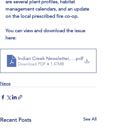
are several plant profiles, habitat 
management calendars, and an update 
on the local prescribed fire co-op.
You can view and download the issue 
here:
Indian Creek Newsletter, March 2023
.pdf
Download PDF • 1.47MB
News
See All
Recent Posts