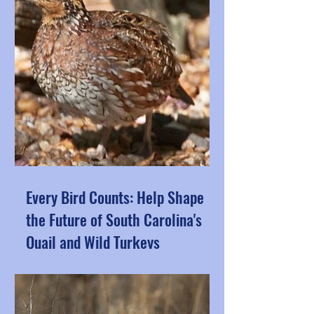
Every Bird Counts: Help Shape
the Future of South Carolina's
Quail and Wild Turkeys