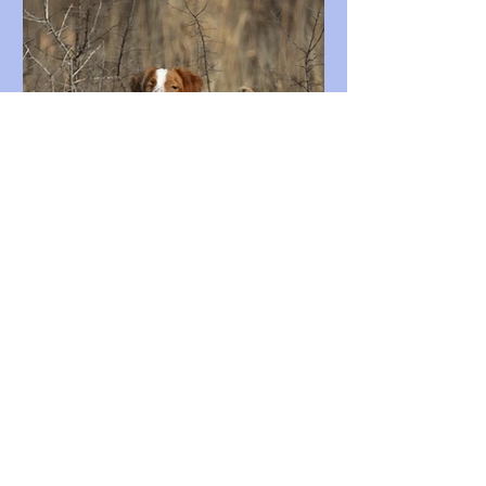
Quail Hunters Had More to Smile
About This Season