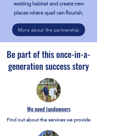
existing habitat and create new
places where quail can flourish.
More about the partnership
Be part of this once-in-a-
generation success story
We need landowners
Find out about the services we provide