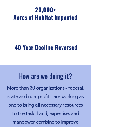
20,000+
Acres of Habitat Impacted
40 Year Decline Reversed
How are we doing it?
More than 30 organizations - federal,
state and non-profit - are working as
one to bring all necessary resources
to the task. Land, expertise, and
manpower combine to improve