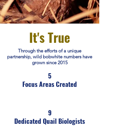
It's True
Through the efforts of a unique
partnership, wild bobwhite numbers have
grown since 2015
5
Focus Areas Created
9
Dedicated Quail Biologists