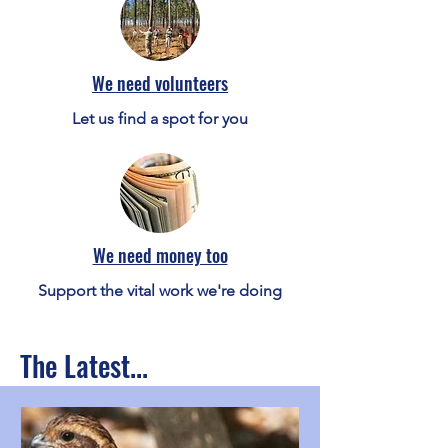
We need volunteers
Let us find a spot for you
We need money too
Support the vital work we're doing
The Latest...