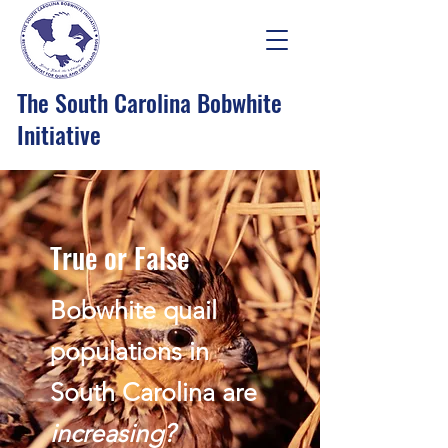
The South Carolina Bobwhite
Initiative
True or False
Bobwhite quail
populations in
South Carolina are
increasing?