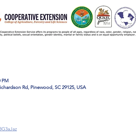
0 PM
ichardson Rd, Pinewood, SC 29125, USA
y/3G3aJaz