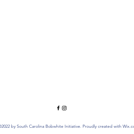
©2022 by South Carolina Bobwhite Initiative. Proudly created with Wix.