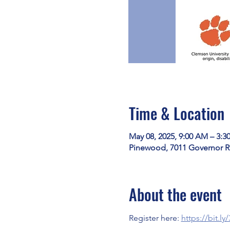
Time & Location
May 08, 2025, 9:00 AM – 3:3
Pinewood, 7011 Governor R
About the event
Register here: 
https://bit.l