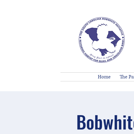
Home
The Pa
Bobwhit