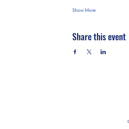
Show More
Share this event