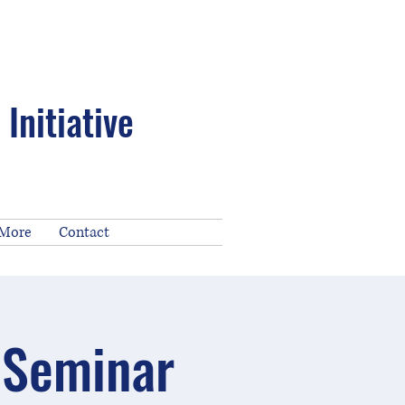
Initiative
 More
Contact
 Seminar