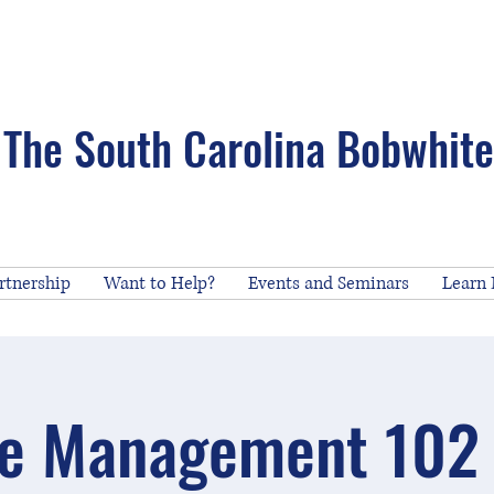
The South Carolina Bobwhite 
rtnership
Want to Help?
Events and Seminars
Learn
e Management 102