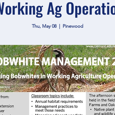
Working Ag Operati
Thu, May 08
  |  
Pinewood